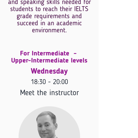
and speaking skills needed for
students to reach their IELTS
grade requirements and
succeed in an academic
environment.
For Intermediate -
Upper-Intermediate levels
Wednesday
18:30 - 20:00
Meet the instructor