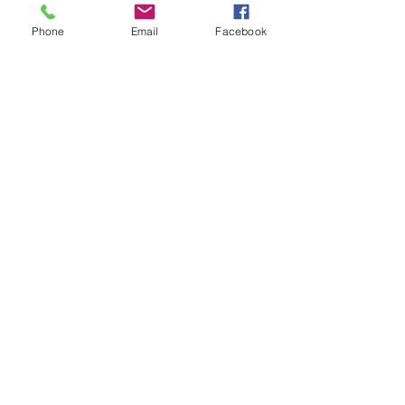
Location:
Phone
Email
Facebook
Dnipro
Prospect Dmytra Yavornitskogo, 67
(Karla Marxa , 67)
Suite No.44 | 4th floor
Group coordinator
:
+38 098 430 51 70
- Angelina