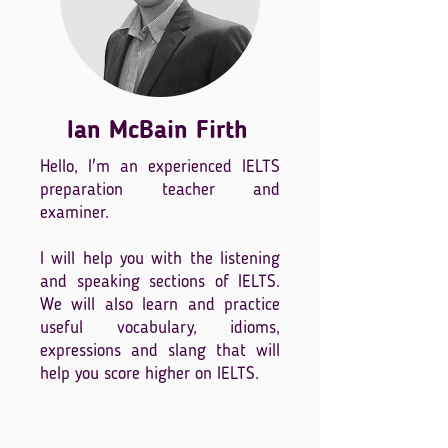
Ian McBain Firth
Hello, I'm an experienced IELTS
preparation teacher and
examiner.
I will help you with the listening
and speaking sections of IELTS.
We will also learn and practice
useful vocabulary, idioms,
expressions and slang that will
help you score higher on IELTS.