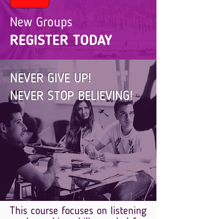
New Groups
REGISTER TODAY
NEVER GIVE UP!
NEVER STOP BELIEVING!
This course focuses on listening