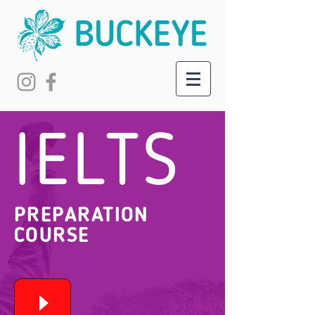
IELTS
PREPARATION
COURSE