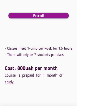
Enroll
• Classes meet 1-time per week for 1.5 hours
• There will only be 7 students per class
Cost: 800uah per month
Course is prepaid for 1 month of
study.